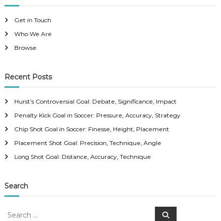
Get in Touch
Who We Are
Browse
Recent Posts
Hurst’s Controversial Goal: Debate, Significance, Impact
Penalty Kick Goal in Soccer: Pressure, Accuracy, Strategy
Chip Shot Goal in Soccer: Finesse, Height, Placement
Placement Shot Goal: Precision, Technique, Angle
Long Shot Goal: Distance, Accuracy, Technique
Search
S
S
e