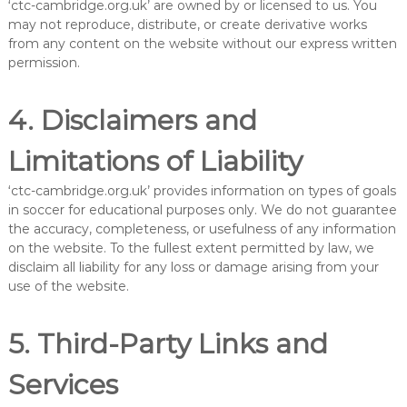
‘ctc-cambridge.org.uk’ are owned by or licensed to us. You
may not reproduce, distribute, or create derivative works
from any content on the website without our express written
permission.
4. Disclaimers and
Limitations of Liability
‘ctc-cambridge.org.uk’ provides information on types of goals
in soccer for educational purposes only. We do not guarantee
the accuracy, completeness, or usefulness of any information
on the website. To the fullest extent permitted by law, we
disclaim all liability for any loss or damage arising from your
use of the website.
5. Third-Party Links and
Services