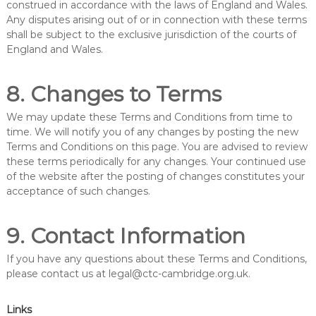
construed in accordance with the laws of England and Wales.
Any disputes arising out of or in connection with these terms
shall be subject to the exclusive jurisdiction of the courts of
England and Wales.
8. Changes to Terms
We may update these Terms and Conditions from time to
time. We will notify you of any changes by posting the new
Terms and Conditions on this page. You are advised to review
these terms periodically for any changes. Your continued use
of the website after the posting of changes constitutes your
acceptance of such changes.
9. Contact Information
If you have any questions about these Terms and Conditions,
please contact us at
legal@ctc-cambridge.org.uk
.
Links