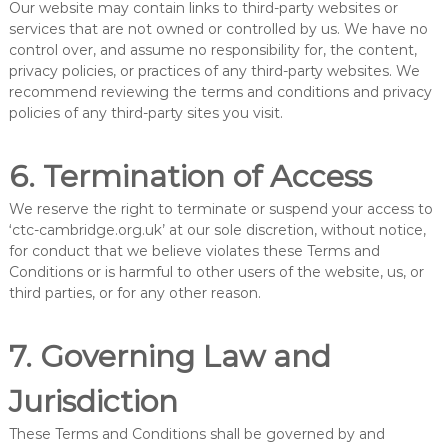
Our website may contain links to third-party websites or
services that are not owned or controlled by us. We have no
control over, and assume no responsibility for, the content,
privacy policies, or practices of any third-party websites. We
recommend reviewing the terms and conditions and privacy
policies of any third-party sites you visit.
6. Termination of Access
We reserve the right to terminate or suspend your access to
‘ctc-cambridge.org.uk’ at our sole discretion, without notice,
for conduct that we believe violates these Terms and
Conditions or is harmful to other users of the website, us, or
third parties, or for any other reason.
7. Governing Law and
Jurisdiction
These Terms and Conditions shall be governed by and