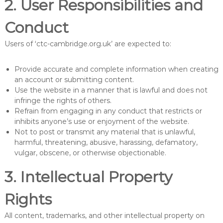
2. User Responsibilities and
Conduct
Users of ‘ctc-cambridge.org.uk’ are expected to:
Provide accurate and complete information when creating
an account or submitting content.
Use the website in a manner that is lawful and does not
infringe the rights of others.
Refrain from engaging in any conduct that restricts or
inhibits anyone’s use or enjoyment of the website.
Not to post or transmit any material that is unlawful,
harmful, threatening, abusive, harassing, defamatory,
vulgar, obscene, or otherwise objectionable.
3. Intellectual Property
Rights
All content, trademarks, and other intellectual property on