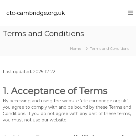
S
k
ctc-cambridge.org.uk
i
p
t
Terms and Conditions
o
c
o
Home
Terms and Conditions
n
t
e
Last updated: 2025-12-22
n
t
1. Acceptance of Terms
By accessing and using the website ‘ctc-cambridge.org.uk’,
you agree to comply with and be bound by these Terms and
Conditions. If you do not agree with any part of these terms,
you must not use our website.