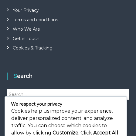
Your Privacy
Terms and conditions
Who We Are
Get in Touch
Cookies & Tracking
Search
S
e
We respect your privacy
a
S
e
r
Cookies help us improve your experience,
a
r
c
deliver personalized content, and analyze
c
h
h
traffic. You can choose which cookies to
f
allow by clicking
Customize
. Click
Accept All