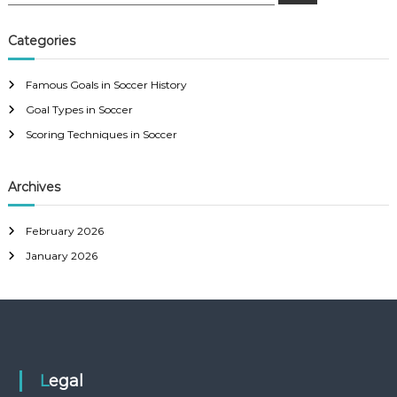
e
a
a
r
c
r
Categories
h
c
h
Famous Goals in Soccer History
f
Goal Types in Soccer
o
r
Scoring Techniques in Soccer
:
Archives
February 2026
January 2026
Legal